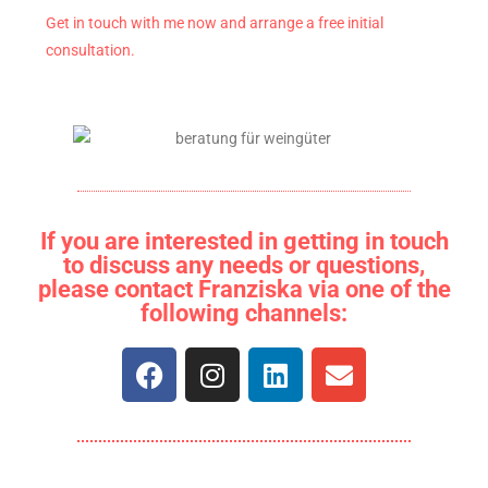
Get in touch with me now and arrange a free initial
consultation.
If you are interested in getting in touch
to discuss any needs or questions,
please contact Franziska via one of the
following channels: