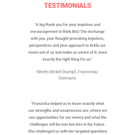
TESTIMONIALS
"A big thank you for your impulses and
encouragement to think BIG! The exchange
with you, your thought-provoking impulses,
perspectives and your approach to tickle our
vision out of us and make us aware of it, were
exactly the right thing for us."
Winery Bickel-Stumpf, Franconia/
Germany
"Franziska helped us to know exactly what
our strengths and weaknesses are, where we
see opportunities for our winery and what the
challenges will be now but also in the future.
She challenged us with her targeted questions