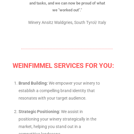
and tasks, and we can now be proud of what
we "worked out"."
Winery Ansitz Waldgries, South Tyrol/ Italy
WEINFIMMEL SERVICES FOR YOU:
Brand Building:
We empower your winery to
establish a compelling brand identity that
resonates with your target audience.
Strategic Positioning:
We assist in
positioning your winery strategically in the
market, helping you stand out in a