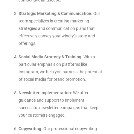
competitive landscape.
Strategic Marketing & Communication:
Our
team specializes in creating marketing
strategies and communication plans that
effectively convey your winery’s story and
offerings.
Social Media Strategy & Training:
With a
particular emphasis on platforms like
Instagram, we help you harness the potential
of social media for brand promotion.
Newsletter Implementation:
We offer
guidance and support to implement
successful newsletter campaigns that keep
your customers engaged.
Copywriting:
Our professional copywriting