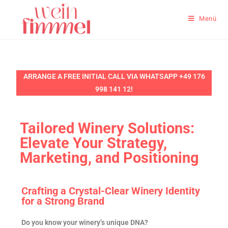
Menü
ARRANGE A FREE INITIAL CALL VIA WHATSAPP +49 176
998 141 12!
Tailored Winery Solutions:
Elevate Your Strategy,
Marketing, and Positioning
Crafting a Crystal-Clear Winery Identity
for a Strong Brand
Do you know your winery’s unique DNA?