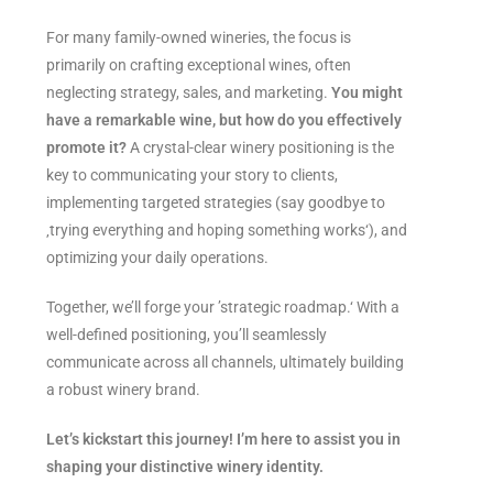
For many family-owned wineries, the focus is
primarily on crafting exceptional wines, often
neglecting strategy, sales, and marketing.
You might
have a remarkable wine, but how do you effectively
promote it?
A crystal-clear winery positioning is the
key to communicating your story to clients,
implementing targeted strategies (say goodbye to
‚trying everything and hoping something works‘), and
optimizing your daily operations.
Together, we’ll forge your ’strategic roadmap.‘ With a
well-defined positioning, you’ll seamlessly
communicate across all channels, ultimately building
a robust winery brand.
Let’s kickstart this journey! I’m here to assist you in
shaping your distinctive winery identity.