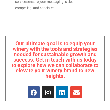
services ensure your messaging is clear,
compelling, and consistent.
Our ultimate goal is to equip your
winery with the tools and strategies
needed for sustainable growth and
success. Get in touch with us today
to explore how we can collaborate to
elevate your winery brand to new
heights.